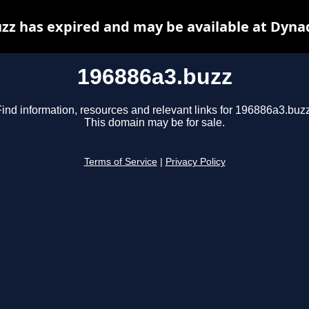
zz has expired and may be available at Dyna
196886a3.buzz
Find information, resources and relevant links for 196886a3.buzz
This domain may be for sale.
Terms of Service
|
Privacy Policy