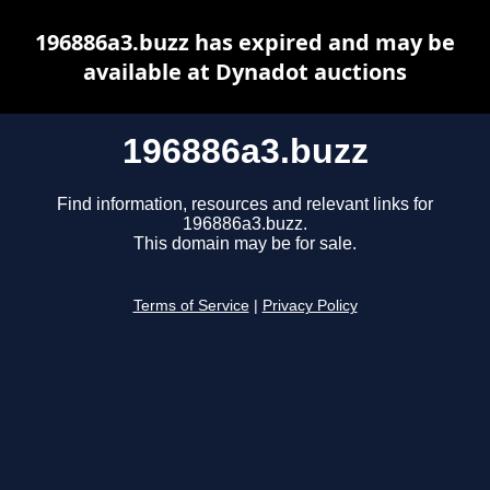
196886a3.buzz has expired and may be
available at Dynadot auctions
196886a3.buzz
Find information, resources and relevant links for
196886a3.buzz.
This domain may be for sale.
Terms of Service
|
Privacy Policy