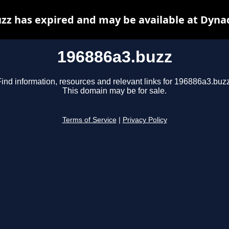
zz has expired and may be available at Dyna
196886a3.buzz
Find information, resources and relevant links for 196886a3.buzz
This domain may be for sale.
Terms of Service
|
Privacy Policy