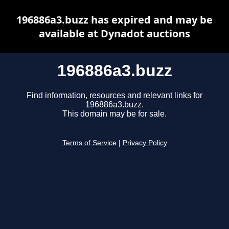
196886a3.buzz has expired and may be
available at Dynadot auctions
196886a3.buzz
Find information, resources and relevant links for
196886a3.buzz.
This domain may be for sale.
Terms of Service
|
Privacy Policy