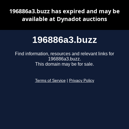
196886a3.buzz has expired and may be
available at Dynadot auctions
196886a3.buzz
Find information, resources and relevant links for
196886a3.buzz.
This domain may be for sale.
Terms of Service
|
Privacy Policy