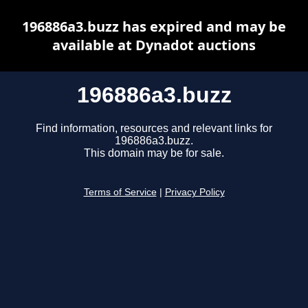
196886a3.buzz has expired and may be
available at Dynadot auctions
196886a3.buzz
Find information, resources and relevant links for
196886a3.buzz.
This domain may be for sale.
Terms of Service
|
Privacy Policy