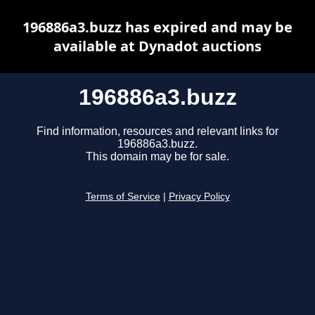
196886a3.buzz has expired and may be
available at Dynadot auctions
196886a3.buzz
Find information, resources and relevant links for
196886a3.buzz.
This domain may be for sale.
Terms of Service
|
Privacy Policy