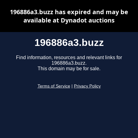
196886a3.buzz has expired and may be
available at Dynadot auctions
196886a3.buzz
Find information, resources and relevant links for
196886a3.buzz.
This domain may be for sale.
Terms of Service
|
Privacy Policy