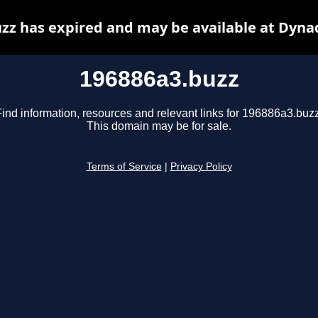
zz has expired and may be available at Dyna
196886a3.buzz
Find information, resources and relevant links for 196886a3.buzz
This domain may be for sale.
Terms of Service
|
Privacy Policy