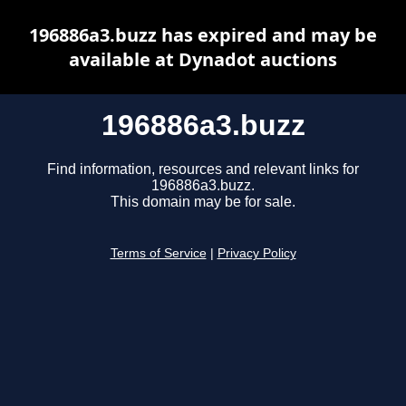
196886a3.buzz has expired and may be
available at Dynadot auctions
196886a3.buzz
Find information, resources and relevant links for
196886a3.buzz.
This domain may be for sale.
Terms of Service
|
Privacy Policy