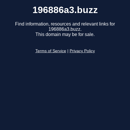
196886a3.buzz
Find information, resources and relevant links for
196886a3.buzz.
This domain may be for sale.
Terms of Service
|
Privacy Policy