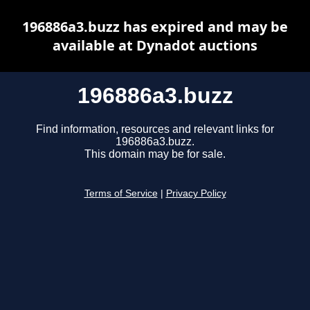
196886a3.buzz has expired and may be
available at Dynadot auctions
196886a3.buzz
Find information, resources and relevant links for
196886a3.buzz.
This domain may be for sale.
Terms of Service
|
Privacy Policy