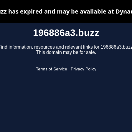
zz has expired and may be available at Dyna
196886a3.buzz
Find information, resources and relevant links for 196886a3.buzz
This domain may be for sale.
Terms of Service
|
Privacy Policy