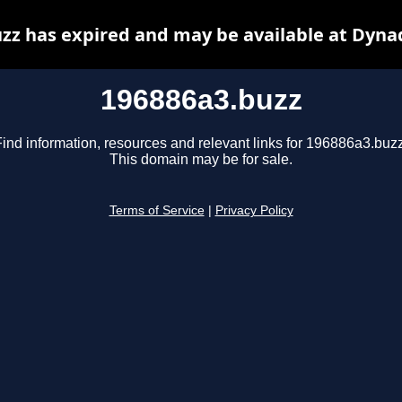
zz has expired and may be available at Dyna
196886a3.buzz
Find information, resources and relevant links for 196886a3.buzz
This domain may be for sale.
Terms of Service
|
Privacy Policy