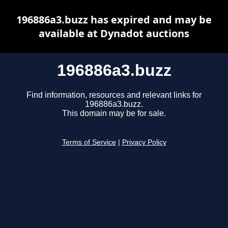
196886a3.buzz has expired and may be
available at Dynadot auctions
196886a3.buzz
Find information, resources and relevant links for
196886a3.buzz.
This domain may be for sale.
Terms of Service
|
Privacy Policy