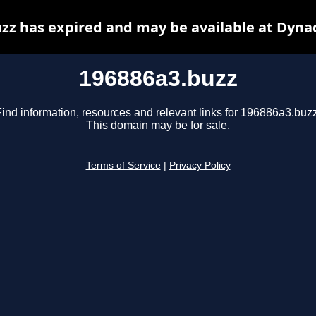
zz has expired and may be available at Dyna
196886a3.buzz
Find information, resources and relevant links for 196886a3.buzz
This domain may be for sale.
Terms of Service
|
Privacy Policy