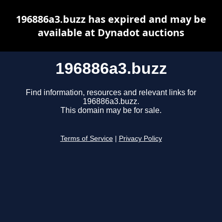
196886a3.buzz has expired and may be
available at Dynadot auctions
196886a3.buzz
Find information, resources and relevant links for
196886a3.buzz.
This domain may be for sale.
Terms of Service
|
Privacy Policy