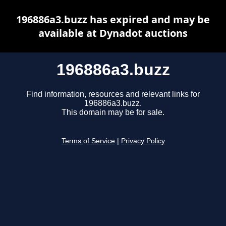
196886a3.buzz has expired and may be
available at Dynadot auctions
196886a3.buzz
Find information, resources and relevant links for
196886a3.buzz.
This domain may be for sale.
Terms of Service
|
Privacy Policy