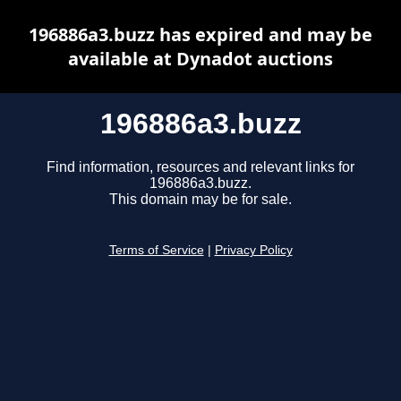
196886a3.buzz has expired and may be
available at Dynadot auctions
196886a3.buzz
Find information, resources and relevant links for
196886a3.buzz.
This domain may be for sale.
Terms of Service
|
Privacy Policy