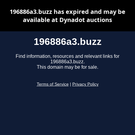
196886a3.buzz has expired and may be
available at Dynadot auctions
196886a3.buzz
Find information, resources and relevant links for
196886a3.buzz.
This domain may be for sale.
Terms of Service
|
Privacy Policy